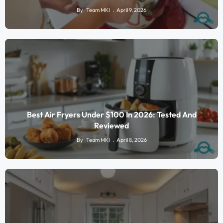
By
Team MKI
April 9, 2026
Best Air Fryers Under $100 In 2026: Tested And
Reviewed
By
Team MKI
April 8, 2026