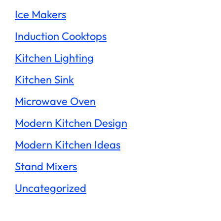
Ice Makers
Induction Cooktops
Kitchen Lighting
Kitchen Sink
Microwave Oven
Modern Kitchen Design
Modern Kitchen Ideas
Stand Mixers
Uncategorized