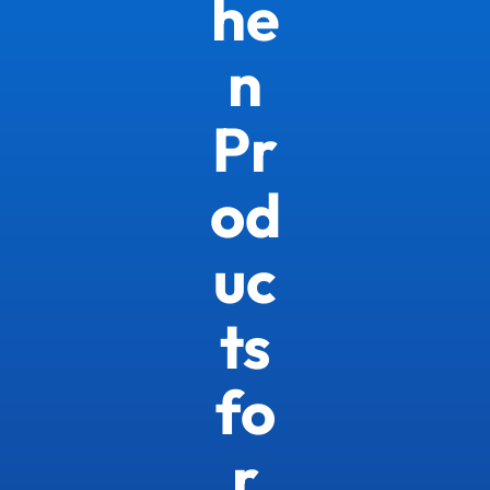
he
n
Pr
od
uc
ts
fo
r