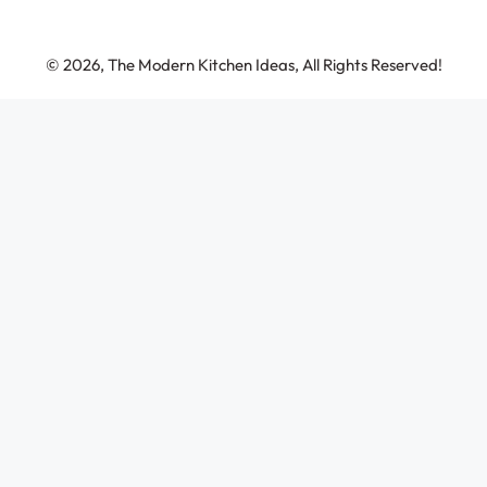
© 2026, The Modern Kitchen Ideas, All Rights Reserved!