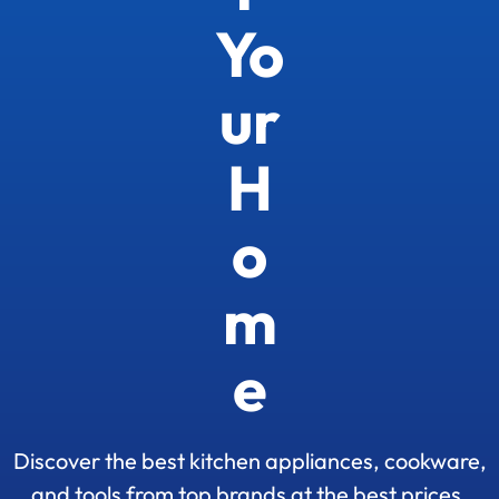
Yo
ur
H
o
m
e
Discover the best kitchen appliances, cookware,
and tools from top brands at the best prices.