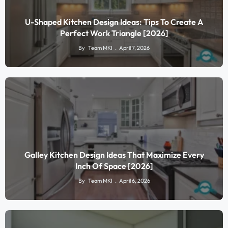
U-Shaped Kitchen Design Ideas: Tips To Create A
Perfect Work Triangle [2026]
By
Team MKI
April 7, 2026
Galley Kitchen Design Ideas That Maximize Every
Inch Of Space [2026]
By
Team MKI
April 6, 2026