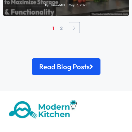
By
Team MKI
May 13, 2025
1
2
Read Blog Posts