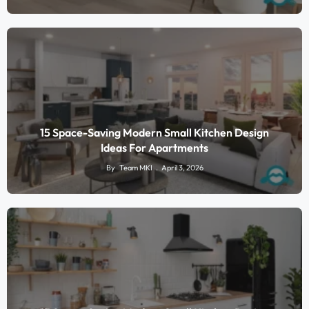
15 Space-Saving Modern Small Kitchen Design
Ideas For Apartments
By
Team MKI
April 3, 2026