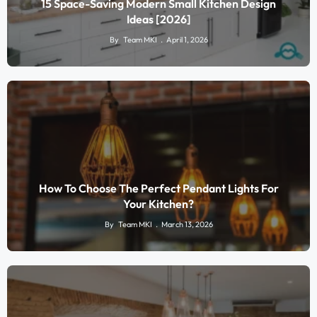
15 Space-Saving Modern Small Kitchen Design
Ideas [2026]
By
Team MKI
April 1, 2026
How To Choose The Perfect Pendant Lights For
Your Kitchen?
By
Team MKI
March 13, 2026