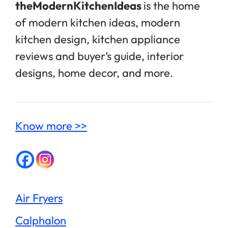
theModernKitchenIdeas
is the home
of modern kitchen ideas, modern
kitchen design, kitchen appliance
reviews and buyer’s guide, interior
designs, home decor, and more.
Know more >>
Air Fryers
Calphalon