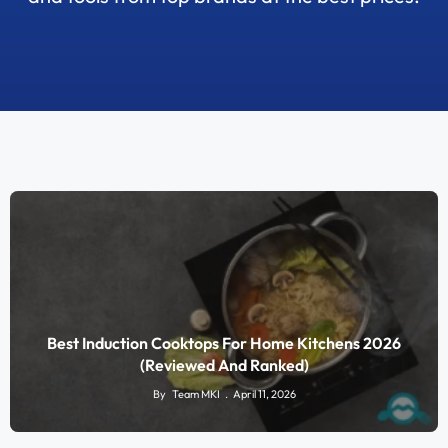
Best Induction Cooktops For Home Kitchens 2026
(Reviewed And Ranked)
By
Team MKI
April 11, 2026