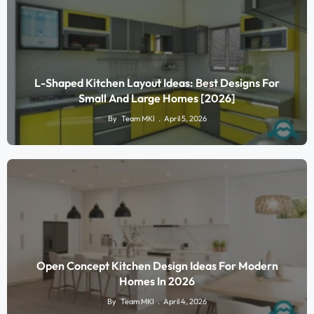
L-Shaped Kitchen Layout Ideas: Best Designs For
Small And Large Homes [2026]
By
Team MKI
April 5, 2026
Open Concept Kitchen Design Ideas For Modern
Homes In 2026
By
Team MKI
April 4, 2026