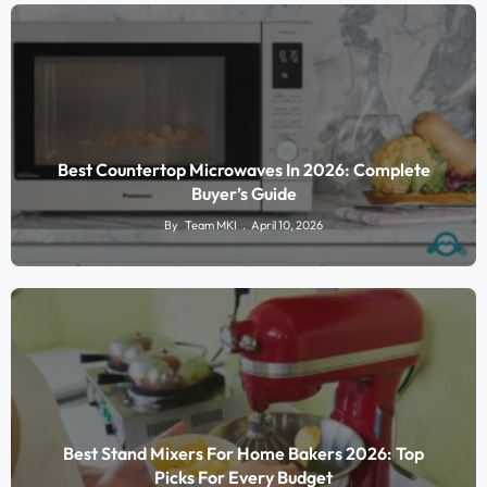
Best Countertop Microwaves In 2026: Complete
Buyer’s Guide
By
Team MKI
April 10, 2026
Best Stand Mixers For Home Bakers 2026: Top
Picks For Every Budget