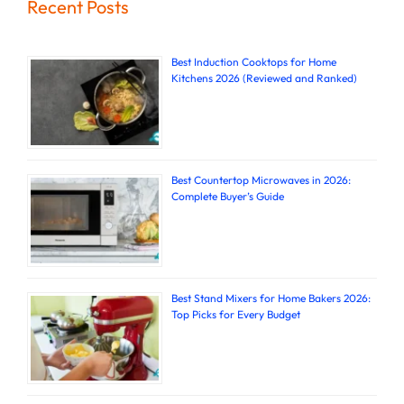
Recent Posts
Best Induction Cooktops for Home
Kitchens 2026 (Reviewed and Ranked)
Best Countertop Microwaves in 2026:
Complete Buyer’s Guide
Best Stand Mixers for Home Bakers 2026:
Top Picks for Every Budget