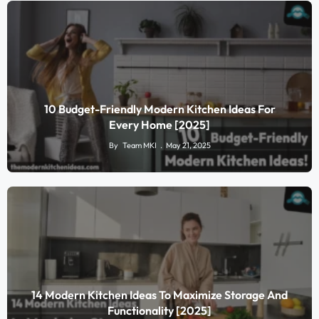
10 Budget-Friendly Modern Kitchen Ideas For
Every Home [2025]
By
Team MKI
May 21, 2025
14 Modern Kitchen Ideas To Maximize Storage And
Functionality [2025]