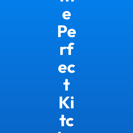
e
Pe
rf
ec
t
Ki
tc