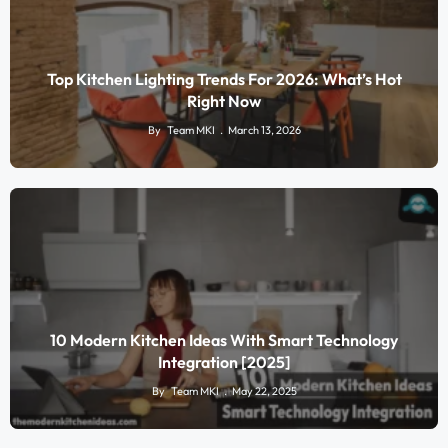
Top Kitchen Lighting Trends For 2026: What’s Hot
Right Now
By
Team MKI
March 13, 2026
10 Modern Kitchen Ideas With Smart Technology
Integration [2025]
By
Team MKI
May 22, 2025