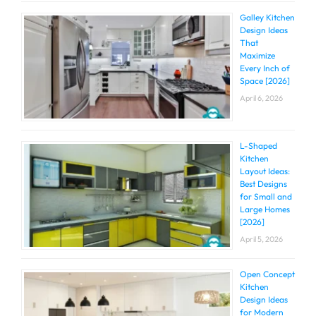
Galley Kitchen
Design Ideas
That
Maximize
Every Inch of
Space [2026]
April 6, 2026
L-Shaped
Kitchen
Layout Ideas:
Best Designs
for Small and
Large Homes
[2026]
April 5, 2026
Open Concept
Kitchen
Design Ideas
for Modern