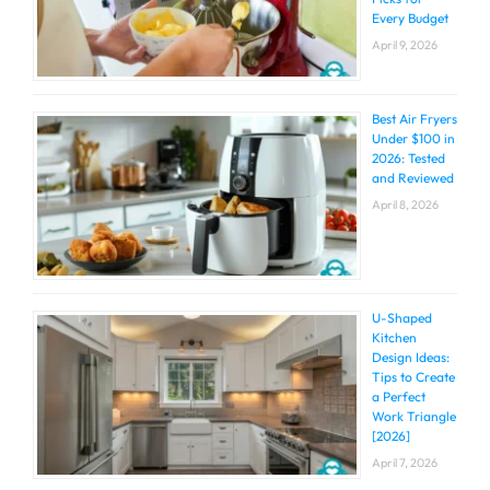
Every Budget
April 9, 2026
Best Air Fryers
Under $100 in
2026: Tested
and Reviewed
April 8, 2026
U-Shaped
Kitchen
Design Ideas:
Tips to Create
a Perfect
Work Triangle
[2026]
April 7, 2026