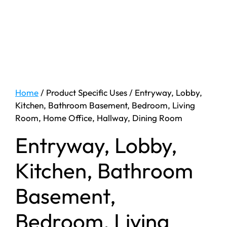
Home
/ Product Specific Uses / ‎Entryway, Lobby,
Kitchen, Bathroom Basement, Bedroom, Living
Room, Home Office, Hallway, Dining Room
‎Entryway, Lobby,
Kitchen, Bathroom
Basement,
Bedroom, Living