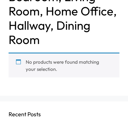
Room, Home Office,
Hallway, Dining
Room
No products were found matching
your selection.
Recent Posts