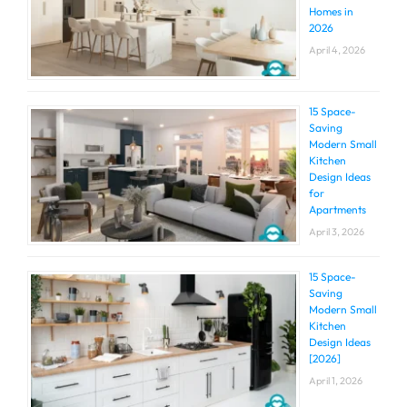
Homes in
2026
April 4, 2026
15 Space-
Saving
Modern Small
Kitchen
Design Ideas
for
Apartments
April 3, 2026
15 Space-
Saving
Modern Small
Kitchen
Design Ideas
[2026]
April 1, 2026