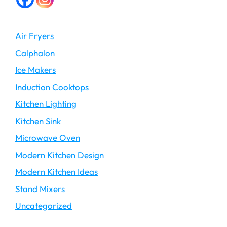
Air Fryers
Calphalon
Ice Makers
Induction Cooktops
Kitchen Lighting
Kitchen Sink
Microwave Oven
Modern Kitchen Design
Modern Kitchen Ideas
Stand Mixers
Uncategorized