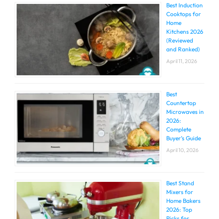
Best Induction
Cooktops for
Home
Kitchens 2026
(Reviewed
and Ranked)
April 11, 2026
Best
Countertop
Microwaves in
2026:
Complete
Buyer’s Guide
April 10, 2026
Best Stand
Mixers for
Home Bakers
2026: Top
Picks for