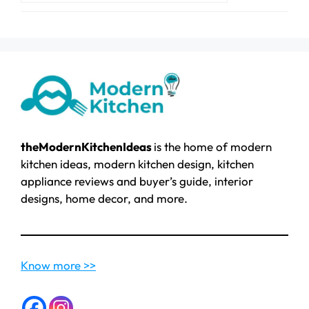
theModernKitchenIdeas
is the home of modern
kitchen ideas, modern kitchen design, kitchen
appliance reviews and buyer’s guide, interior
designs, home decor, and more.
Know more >>