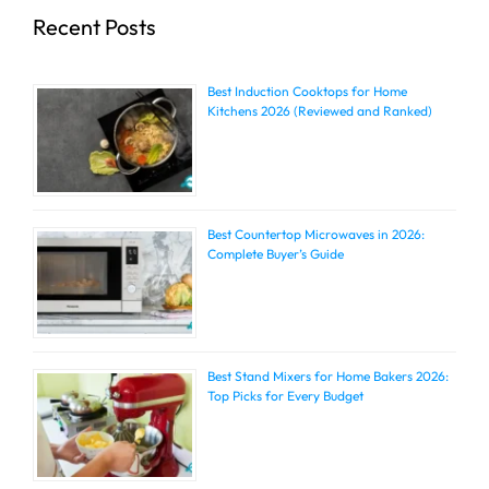
Recent Posts
Best Induction Cooktops for Home
Kitchens 2026 (Reviewed and Ranked)
Best Countertop Microwaves in 2026:
Complete Buyer’s Guide
Best Stand Mixers for Home Bakers 2026:
Top Picks for Every Budget