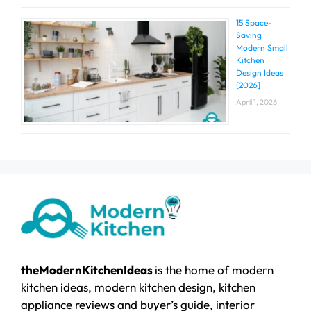
15 Space-
Saving
Modern Small
Kitchen
Design Ideas
[2026]
April 1, 2026
theModernKitchenIdeas
is the home of modern
kitchen ideas, modern kitchen design, kitchen
appliance reviews and buyer’s guide, interior