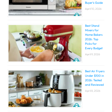
Buyer’s Guide
April 10, 2026
Best Stand
Mixers for
Home Bakers
2026: Top
Picks for
Every Budget
April 9, 2026
Best Air Fryers
Under $100 in
2026: Tested
and Reviewed
April 8, 2026