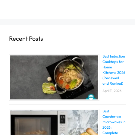
Recent Posts
Best Induction
Cooktops for
Home
Kitchens 2026
(Reviewed
and Ranked)
April 11, 2026
Best
Countertop
Microwaves in
2026:
Complete