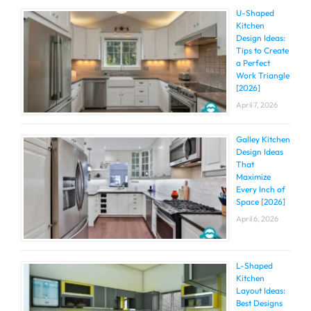
U-Shaped
Kitchen
Design Ideas:
Tips to Create
a Perfect
Work Triangle
[2026]
April 7, 2026
Galley Kitchen
Design Ideas
That
Maximize
Every Inch of
Space [2026]
April 6, 2026
L-Shaped
Kitchen
Layout Ideas:
Best Designs