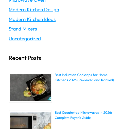
Modern Kitchen Design
Modern Kitchen Ideas
Stand Mixers
Uncategorized
Recent Posts
Best Induction Cooktops for Home
Kitchens 2026 (Reviewed and Ranked)
Best Countertop Microwaves in 2026:
Complete Buyer’s Guide