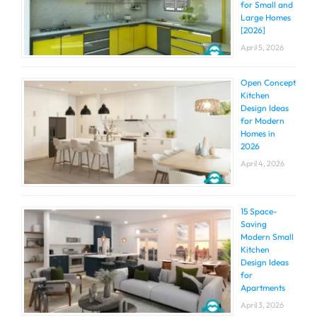
for Small and
Large Homes
[2026]
April 5, 2026
Open Concept
Kitchen
Design Ideas
for Modern
Homes in
2026
April 4, 2026
15 Space-
Saving
Modern Small
Kitchen
Design Ideas
for
Apartments
April 3, 2026