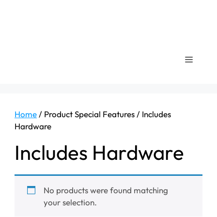
Menu
Home
/ Product Special Features / ‎Includes
Hardware
‎Includes Hardware
No products were found matching
your selection.