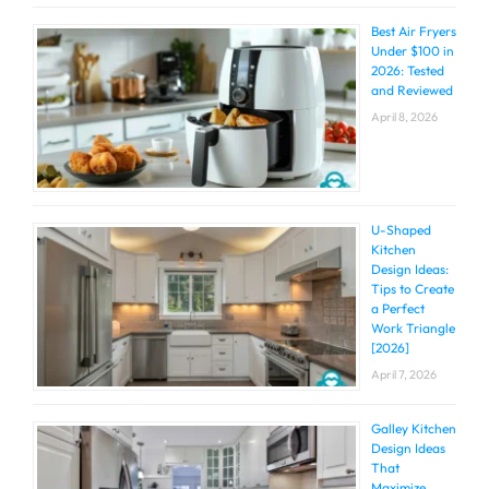
Best Air Fryers
Under $100 in
2026: Tested
and Reviewed
April 8, 2026
U-Shaped
Kitchen
Design Ideas:
Tips to Create
a Perfect
Work Triangle
[2026]
April 7, 2026
Galley Kitchen
Design Ideas
That
Maximize