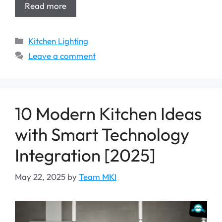
Read more
Categories
Kitchen Lighting
Leave a comment
10 Modern Kitchen Ideas
with Smart Technology
Integration [2025]
May 22, 2025
by
Team MKI