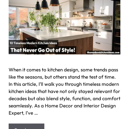
When it comes to kitchen design, some trends pass
like the seasons, but others stand the test of time.
In this article, I’ll walk you through timeless modern
kitchen ideas that have not only stayed relevant for
decades but also blend style, function, and comfort
seamlessly. As a Home Decor and Interior Design
Expert, I’ve …