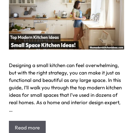
Designing a small kitchen can feel overwhelming,
but with the right strategy, you can make it just as
functional and beautiful as any large space. In this
guide, I’ll walk you through the top modern kitchen
ideas for small spaces that I’ve used in dozens of
real homes. As a home and interior design expert,
…
Read more