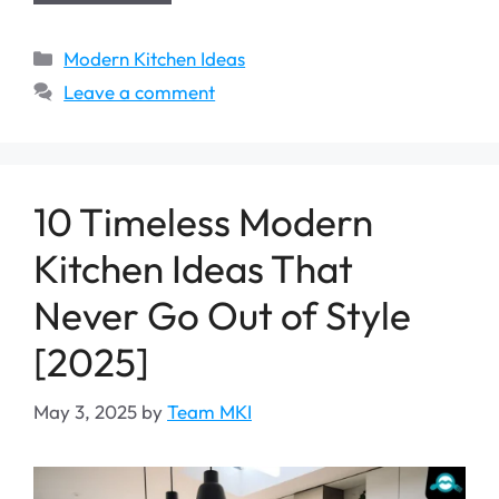
Categories
Modern Kitchen Ideas
Leave a comment
10 Timeless Modern
Kitchen Ideas That
Never Go Out of Style
[2025]
May 3, 2025
by
Team MKI