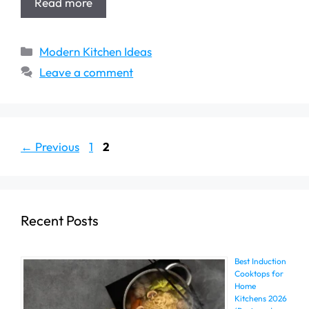
Read more
Categories
Modern Kitchen Ideas
Leave a comment
Page
Page
←
Previous
1
2
Recent Posts
Best Induction
Cooktops for
Home
Kitchens 2026