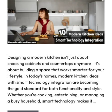
Designing a modern kitchen isn’t just about
choosing cabinets and countertops anymore—it’s
about building a space that works smarter for your
lifestyle. In today’s homes, modern kitchen ideas
with smart technology integration are becoming
the gold standard for both functionality and style.
Whether you’re cooking, entertaining, or managing
a busy household, smart technology makes it …