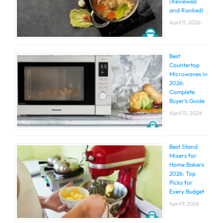
(Reviewed
and Ranked)
April 11, 2026
Best
Countertop
Microwaves in
2026:
Complete
Buyer’s Guide
April 10, 2026
Best Stand
Mixers for
Home Bakers
2026: Top
Picks for
Every Budget
April 9, 2026