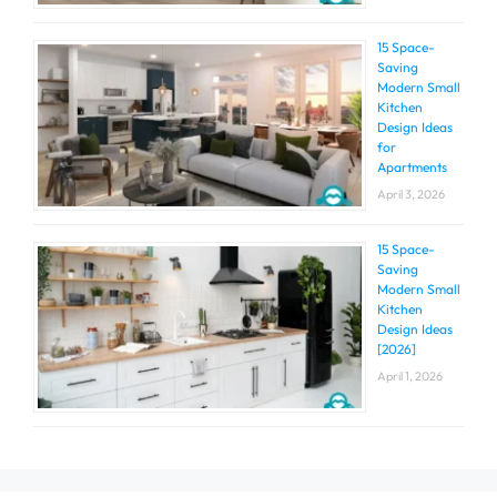
15 Space-
Saving
Modern Small
Kitchen
Design Ideas
for
Apartments
April 3, 2026
15 Space-
Saving
Modern Small
Kitchen
Design Ideas
[2026]
April 1, 2026