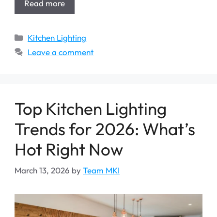
Read more
Categories
Kitchen Lighting
Leave a comment
Top Kitchen Lighting
Trends for 2026: What’s
Hot Right Now
March 13, 2026
by
Team MKI