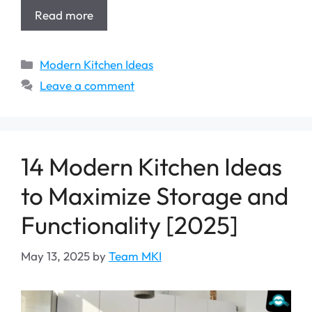
Read more
Categories
Modern Kitchen Ideas
Leave a comment
14 Modern Kitchen Ideas
to Maximize Storage and
Functionality [2025]
May 13, 2025
by
Team MKI