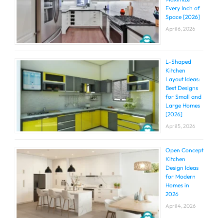
Every Inch of
Space [2026]
April 6, 2026
L-Shaped
Kitchen
Layout Ideas:
Best Designs
for Small and
Large Homes
[2026]
April 5, 2026
Open Concept
Kitchen
Design Ideas
for Modern
Homes in
2026
April 4, 2026