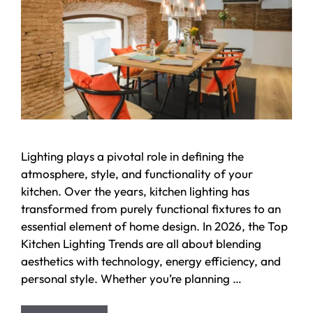
Lighting plays a pivotal role in defining the
atmosphere, style, and functionality of your
kitchen. Over the years, kitchen lighting has
transformed from purely functional fixtures to an
essential element of home design. In 2026, the Top
Kitchen Lighting Trends are all about blending
aesthetics with technology, energy efficiency, and
personal style. Whether you’re planning …