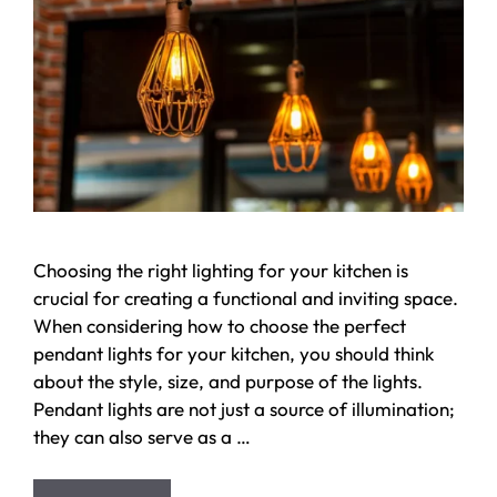
Choosing the right lighting for your kitchen is
crucial for creating a functional and inviting space.
When considering how to choose the perfect
pendant lights for your kitchen, you should think
about the style, size, and purpose of the lights.
Pendant lights are not just a source of illumination;
they can also serve as a …