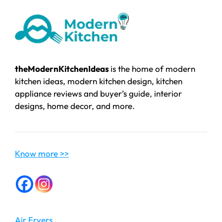
theModernKitchenIdeas
is the home of modern
kitchen ideas, modern kitchen design, kitchen
appliance reviews and buyer’s guide, interior
designs, home decor, and more.
Know more >>
Air Fryers