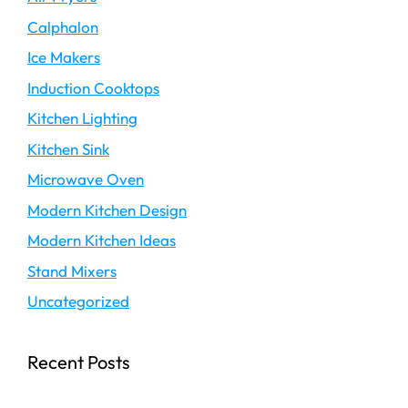
Calphalon
Ice Makers
Induction Cooktops
Kitchen Lighting
Kitchen Sink
Microwave Oven
Modern Kitchen Design
Modern Kitchen Ideas
Stand Mixers
Uncategorized
Recent Posts