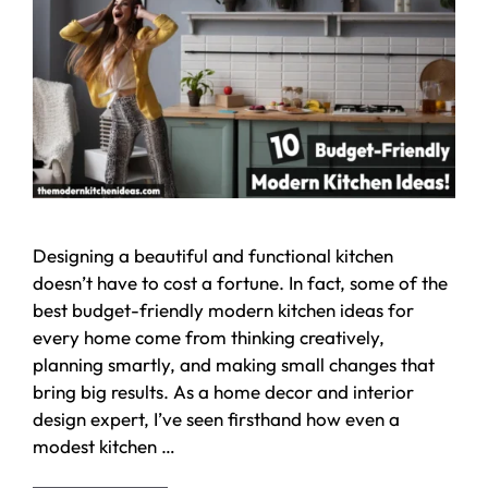
Designing a beautiful and functional kitchen
doesn’t have to cost a fortune. In fact, some of the
best budget-friendly modern kitchen ideas for
every home come from thinking creatively,
planning smartly, and making small changes that
bring big results. As a home decor and interior
design expert, I’ve seen firsthand how even a
modest kitchen …