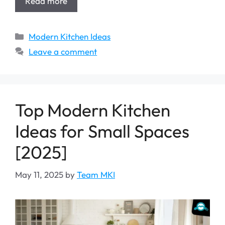
Read more
Categories
Modern Kitchen Ideas
Leave a comment
Top Modern Kitchen
Ideas for Small Spaces
[2025]
May 11, 2025
by
Team MKI