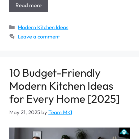
Read more
Categories
Modern Kitchen Ideas
Leave a comment
10 Budget-Friendly
Modern Kitchen Ideas
for Every Home [2025]
May 21, 2025
by
Team MKI