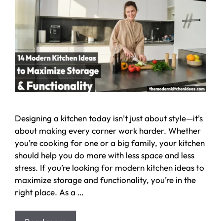
Designing a kitchen today isn’t just about style—it’s
about making every corner work harder. Whether
you’re cooking for one or a big family, your kitchen
should help you do more with less space and less
stress. If you’re looking for modern kitchen ideas to
maximize storage and functionality, you’re in the
right place. As a …