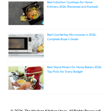
Best Induction Cooktops for Home
Kitchens 2026 (Reviewed and Ranked)
Best Countertop Microwaves in 2026:
Complete Buyer’s Guide
Best Stand Mixers for Home Bakers 2026:
Top Picks for Every Budget
© 2026, The Modern Kitchen Ideas, All Rights Reserved!