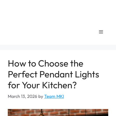
Menu
How to Choose the
Perfect Pendant Lights
for Your Kitchen?
March 13, 2026
by
Team MKI