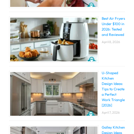
Best Air Fryers
Under $100 in
2026: Tested
and Reviewed
April 8, 2026
U-Shaped
Kitchen
Design Ideas:
Tips to Create
a Perfect
Work Triangle
[2026]
April 7, 2026
Galley Kitchen
Design Ideas