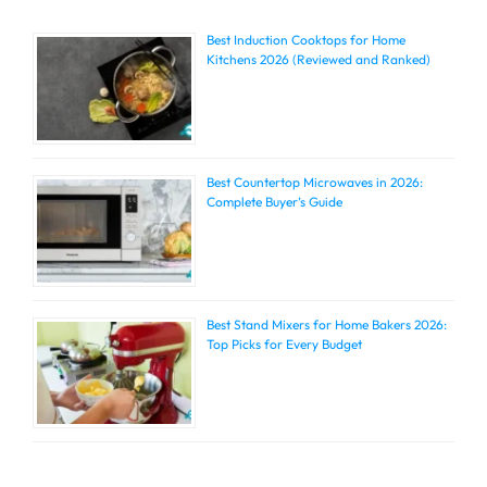
Best Induction Cooktops for Home
Kitchens 2026 (Reviewed and Ranked)
Best Countertop Microwaves in 2026:
Complete Buyer’s Guide
Best Stand Mixers for Home Bakers 2026:
Top Picks for Every Budget