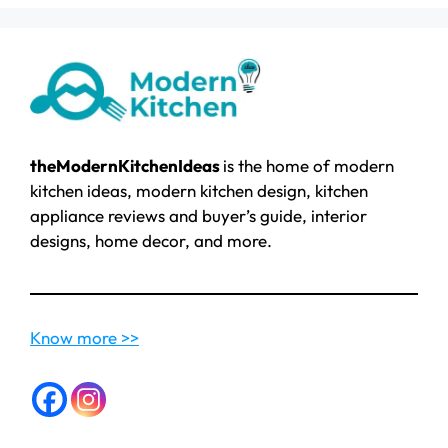
theModernKitchenIdeas
is the home of modern
kitchen ideas, modern kitchen design, kitchen
appliance reviews and buyer’s guide, interior
designs, home decor, and more.
Know more >>