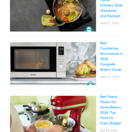
Kitchens 2026
(Reviewed
and Ranked)
April 11, 2026
Best
Countertop
Microwaves in
2026:
Complete
Buyer’s Guide
April 10, 2026
Best Stand
Mixers for
Home Bakers
2026: Top
Picks for
Every Budget
April 9, 2026