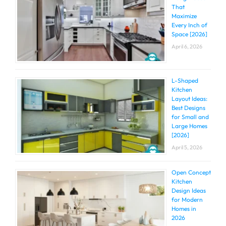
That
Maximize
Every Inch of
Space [2026]
April 6, 2026
L-Shaped
Kitchen
Layout Ideas:
Best Designs
for Small and
Large Homes
[2026]
April 5, 2026
Open Concept
Kitchen
Design Ideas
for Modern
Homes in
2026