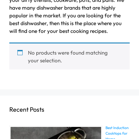
have many dishwasher brands that are highly
popular in the market. If you are looking for the
best dishwasher, then this is the place where you
will find one for your best cooking recipes.
No products were found matching
your selection.
Recent Posts
Best Induction
Cooktops for
Home