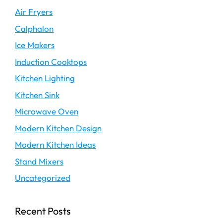
Air Fryers
Calphalon
Ice Makers
Induction Cooktops
Kitchen Lighting
Kitchen Sink
Microwave Oven
Modern Kitchen Design
Modern Kitchen Ideas
Stand Mixers
Uncategorized
Recent Posts