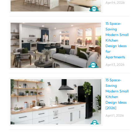
April 4, 2026
15 Space-
Saving
Modern Small
Kitchen
Design Ideas
for
Apartments
April 3, 2026
15 Space-
Saving
Modern Small
Kitchen
Design Ideas
[2026]
April 1, 2026