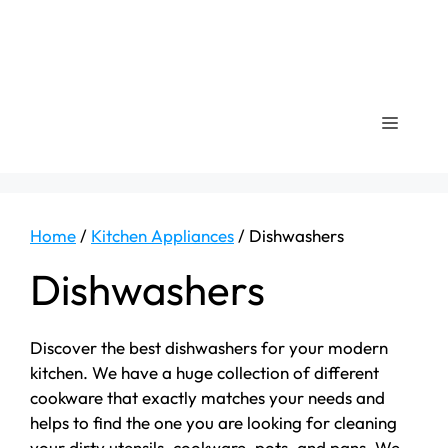
Menu
Home
/
Kitchen Appliances
/ Dishwashers
Dishwashers
Discover the best dishwashers for your modern
kitchen. We have a huge collection of different
cookware that exactly matches your needs and
helps to find the one you are looking for cleaning
your dirty utensils, cookware, pots, and pans. We