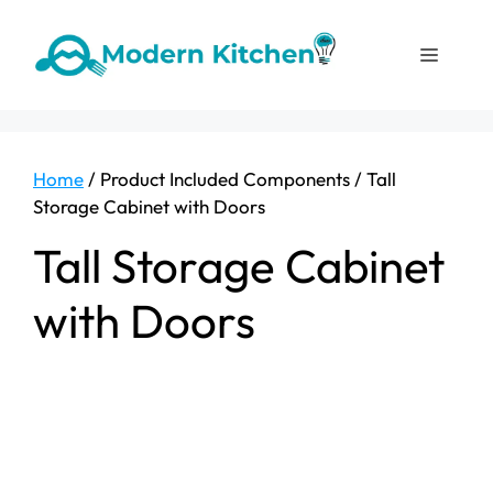
Skip
to
Menu
content
Home
/ Product Included Components / ‎Tall
Storage Cabinet with Doors
‎Tall Storage Cabinet
with Doors