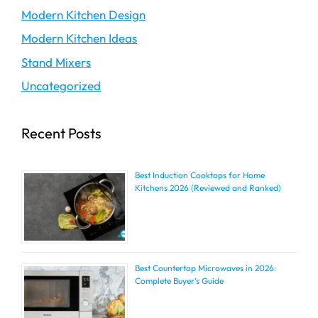
Modern Kitchen Design
Modern Kitchen Ideas
Stand Mixers
Uncategorized
Recent Posts
Best Induction Cooktops for Home
Kitchens 2026 (Reviewed and Ranked)
Best Countertop Microwaves in 2026:
Complete Buyer’s Guide