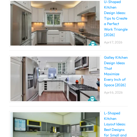
U-Shaped
Kitchen
Design Ideas:
Tips to Create
a Perfect
Work Triangle
[2026]
April 7, 2026
Galley Kitchen
Design Ideas
That
Maximize
Every Inch of
Space [2026]
April 6, 2026
L-Shaped
Kitchen
Layout Ideas:
Best Designs
for Small and