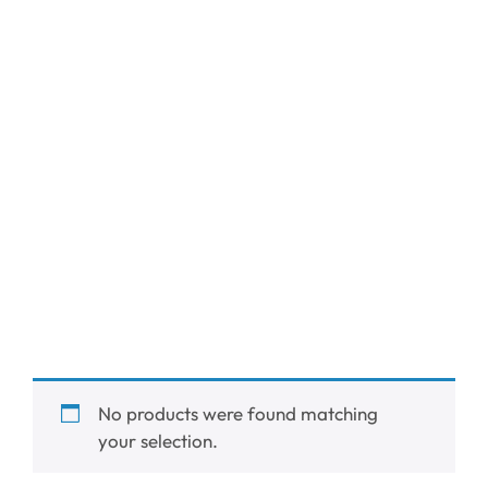
No products were found matching
your selection.