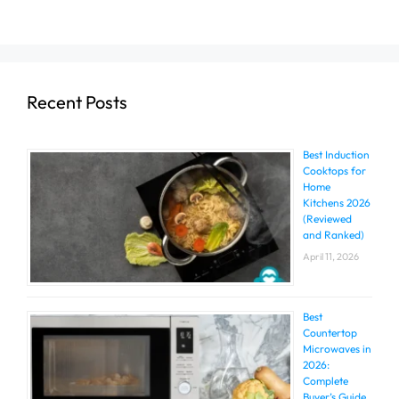
Recent Posts
Best Induction
Cooktops for
Home
Kitchens 2026
(Reviewed
and Ranked)
April 11, 2026
Best
Countertop
Microwaves in
2026:
Complete
Buyer’s Guide