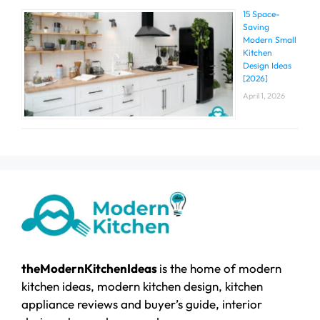
15 Space-
Saving
Modern Small
Kitchen
Design Ideas
[2026]
April 1, 2026
theModernKitchenIdeas
is the home of modern
kitchen ideas, modern kitchen design, kitchen
appliance reviews and buyer’s guide, interior