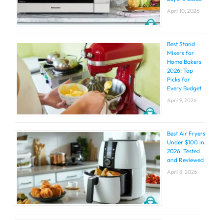
April 10, 2026
Best Stand
Mixers for
Home Bakers
2026: Top
Picks for
Every Budget
April 9, 2026
Best Air Fryers
Under $100 in
2026: Tested
and Reviewed
April 8, 2026