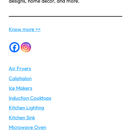
designs, home decor, and more.
Know more >>
Air Fryers
Calphalon
Ice Makers
Induction Cooktops
Kitchen Lighting
Kitchen Sink
Microwave Oven