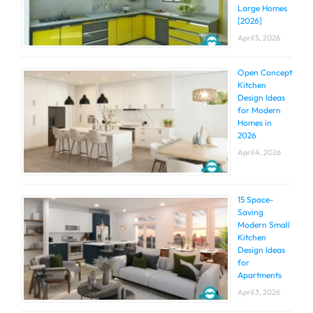
Large Homes
[2026]
April 5, 2026
Open Concept
Kitchen
Design Ideas
for Modern
Homes in
2026
April 4, 2026
15 Space-
Saving
Modern Small
Kitchen
Design Ideas
for
Apartments
April 3, 2026